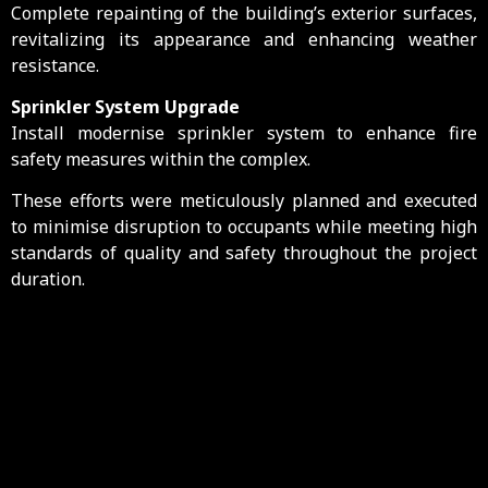
Complete repainting of the building’s exterior surfaces,
revitalizing its appearance and enhancing weather
resistance.
Sprinkler System Upgrade
Install modernise sprinkler system to enhance fire
safety measures within the complex.
These efforts were meticulously planned and executed
to minimise disruption to occupants while meeting high
standards of quality and safety throughout the project
duration.