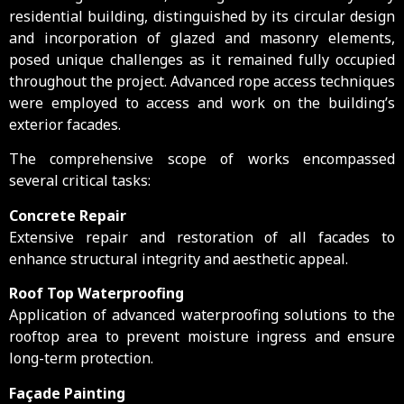
residential building, distinguished by its circular design
and incorporation of glazed and masonry elements,
posed unique challenges as it remained fully occupied
throughout the project. Advanced rope access techniques
were employed to access and work on the building’s
exterior facades.
The comprehensive scope of works encompassed
several critical tasks:
Concrete Repair
Extensive repair and restoration of all facades to
enhance structural integrity and aesthetic appeal.
Roof Top Waterproofing
Application of advanced waterproofing solutions to the
rooftop area to prevent moisture ingress and ensure
long-term protection.
Façade Painting