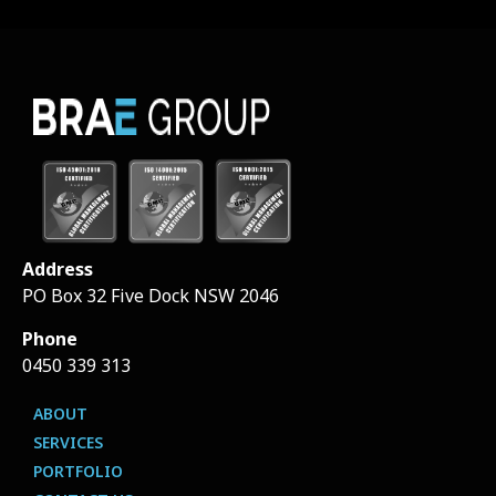
Address
PO Box 32 Five Dock NSW 2046
Phone
0450 339 313
ABOUT
SERVICES
PORTFOLIO