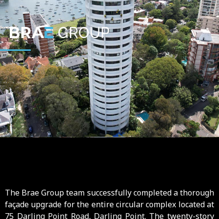
The Brae Group team successfully completed a thorough
façade upgrade for the entire circular complex located at
75 Darling Point Road, Darling Point. The twenty-story